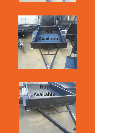
6x4 Trailer
7x4 Trailer