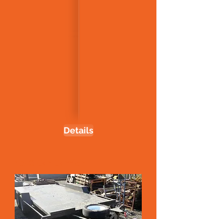
Details
15x6 Car Carrier