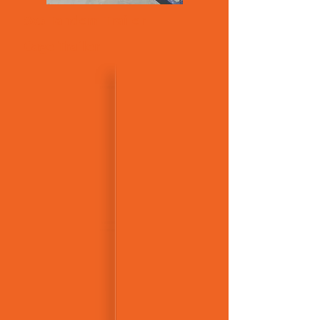
8x5 Tandem Trailer
Cage Trailer