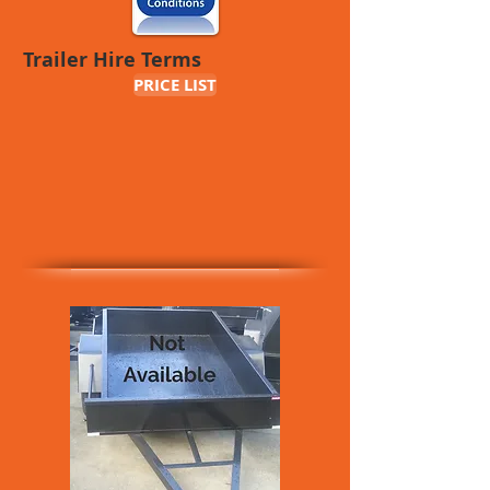
Trailer Hire Terms
PRICE LIST