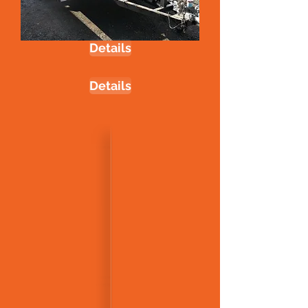
Details
Details