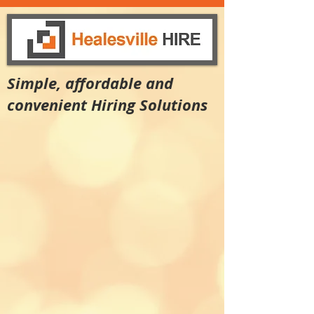
Simple, affordable and
convenient Hiring Solutions