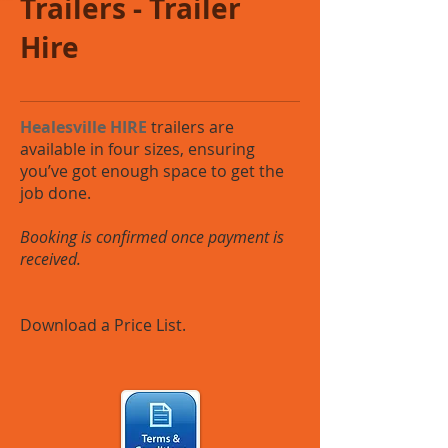
Trailers - Trailer
Hire
Healesville HIRE
trailers are
available in four sizes, ensuring
you’ve got enough space to get the
job done.
Booking is confirmed once payment is
received.
Download a Price List.