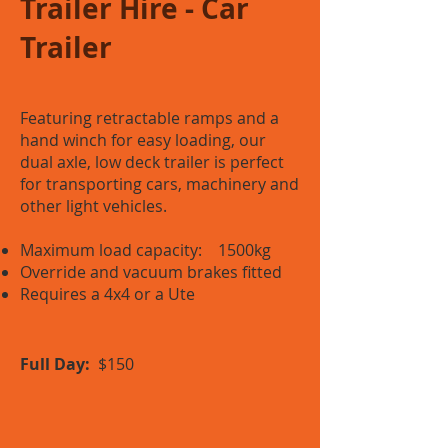
Trailer Hire - Car
Trailer
Featuring retractable ramps and a
hand winch for easy loading, our
dual axle, low deck trailer is perfect
for transporting cars, machinery and
other light vehicles.
Maximum load capacity: 1500kg
Override and vacuum brakes fitted
Requires a 4x4 or a Ute
Full Day:
$150