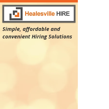
Simple, affordable and
convenient Hiring Solutions