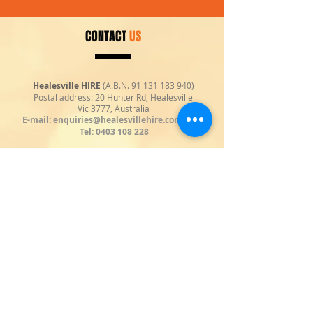
CONTACT
US
Healesville HIRE
(A.B.N.
91 131 183 940)
Postal address: 20 Hunter Rd, Healesville
Vic 3777, Australia
E-mail:
enquiries@healesvillehire.com.au
|
Tel:
0403 108 228