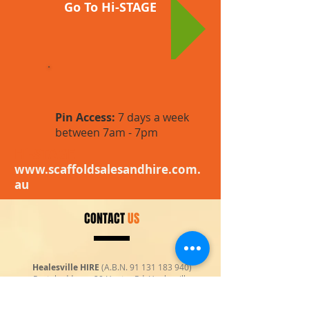
Go To Hi-STAGE
Pin Access:
7 days a week
between 7am - 7pm
Hi-STAGE
www.scaffoldsalesandhire.com.
au
CONTACT
US
Healesville HIRE
(A.B.N.
91 131 183 940)
Postal address: 20 Hunter Rd, Healesville
Vic 3777, Australia
E-mail:
enquiries@healesvillehire.com.au
|