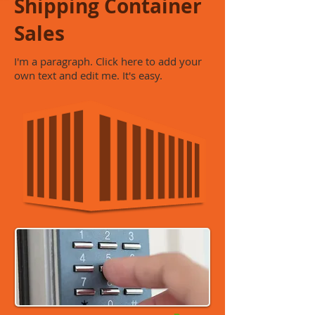
Shipping Container
Sales
I'm a paragraph. Click here to add your
own text and edit me. It's easy.