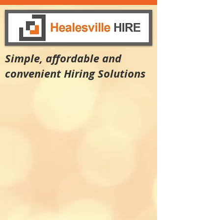
Simple, affordable and
convenient Hiring Solutions