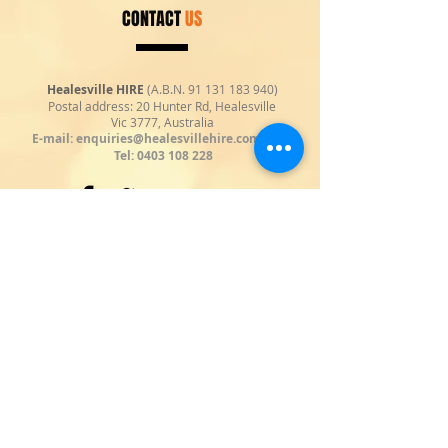
CONTACT
US
Healesville HIRE
(A.B.N.
91 131 183 940)
Postal address: 20 Hunter Rd, Healesville
Vic 3777, Australia
E-mail:
enquiries@healesvillehire.com.au
|
Tel:
0403 108 228