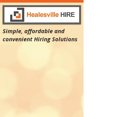
Simple, affordable and
convenient Hiring Solutions