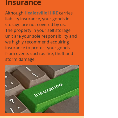
Insurance
Although
Healesville HIRE
carries
liability insurance, your goods in
storage are not covered by us.
The property in your self storage
unit are your sole responsibility and
we highly recommend acquiring
insurance to protect your goods
from events such as fire, theft and
storm damage.