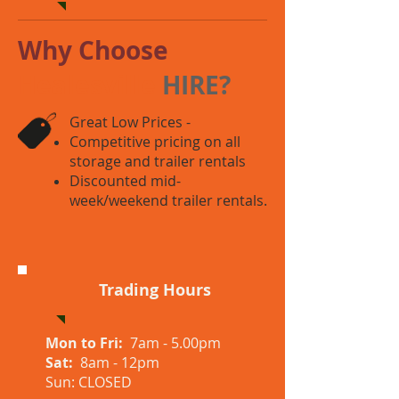
Why Choose
Healesville
HIRE?
Great Low Prices -
Competitive pricing on all
storage and trailer rentals
Discounted mid-
week/weekend trailer rentals.
Trading Hours
Mon to Fri:
7am - 5.00pm
Sat:
8am - 12pm
Sun: CLOSED