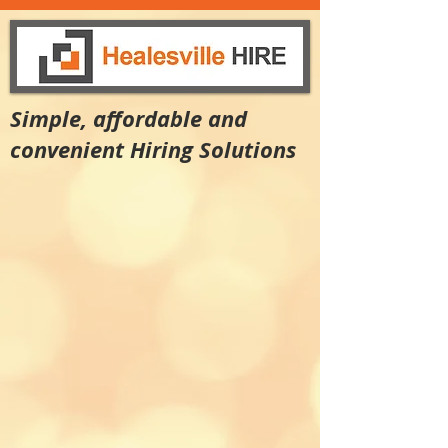
Simple, affordable and
convenient Hiring Solutions