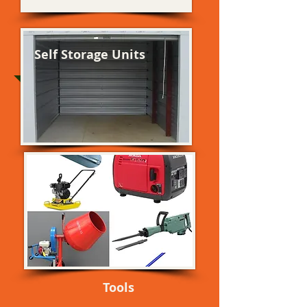
Self Storage Units
Tools