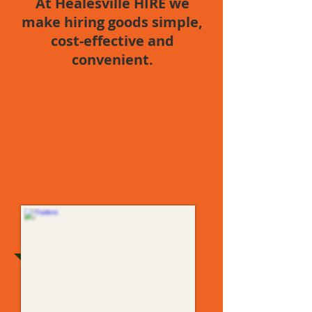
At
Healesville
HIRE we
make hiring goods simple,
cost-effective and
convenient.
Trailers