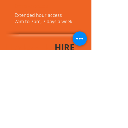
Storage Access
Extended hour access
7am to 7pm, 7 days a week
Healesville
HIRE
CALL US NOW
0403 108 228
CONTACT
US
Healesville HIRE
(A.B.N.
91 131 183 940)
Postal address: 20 Hunter Rd, Healesville